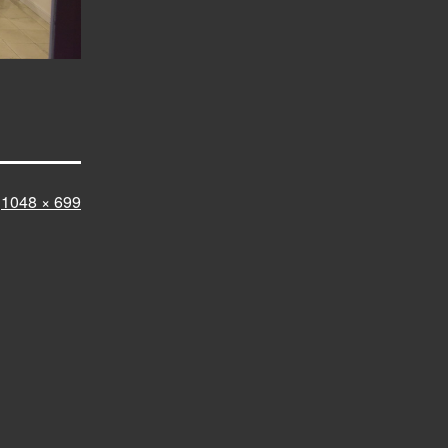
Full
1048 × 699
size