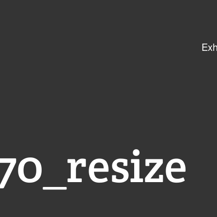
Exh
0_resize