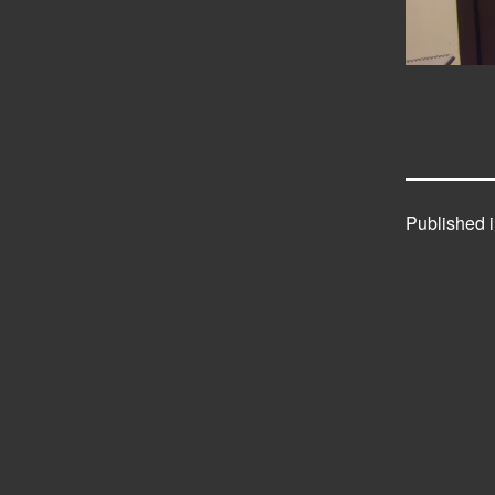
Published 