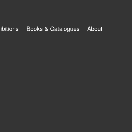
ibitions
Books & Catalogues
About