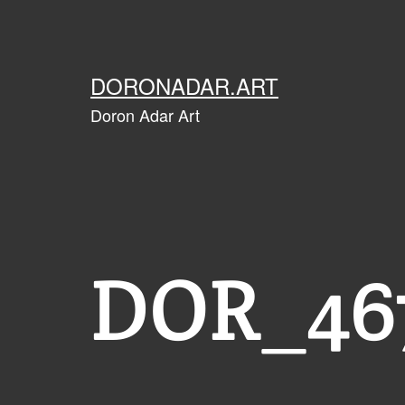
Skip
to
content
DORONADAR.ART
Doron Adar Art
DOR_467