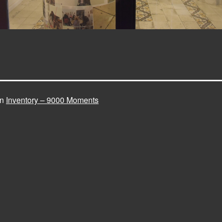
in
Inventory – 9000 Moments