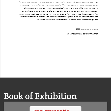
Book of Exhibition
Error: Cannot access file!