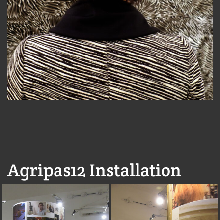
Agripas12 Installation