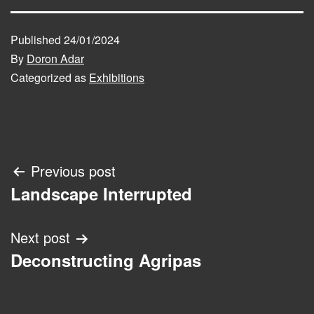
Published
24/01/2024
By
Doron Adar
Categorized as
Exhibitions
Post
Previous post
Landscape Interrupted
navigation
Next post
Deconstructing Agripas