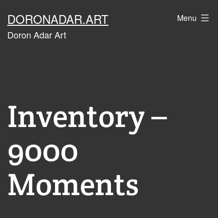
Skip
DORONADAR.ART
Menu
to
Doron Adar Art
content
Inventory –
9000
Moments