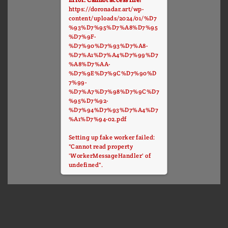
https://doronadar.art/wp-
content/uploads/2024/01/%D7
%93%D7%95%D7%A8%D7%95
%D7%9F-
%D7%90%D7%93%D7%A8-
%D7%A1%D7%A4%D7%99%D7
%A8%D7%AA-
%D7%9E%D7%9C%D7%90%D
7%99-
%D7%A7%D7%98%D7%9C%D7
%95%D7%92-
%D7%94%D7%93%D7%A4%D7
%A1%D7%94-02.pdf
Setting up fake worker failed:
"Cannot read property
'WorkerMessageHandler' of
undefined".