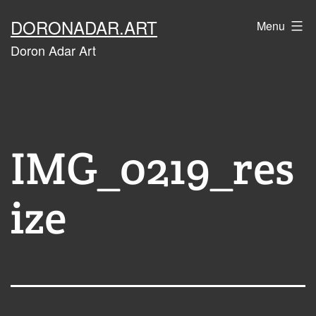
Skip
DORONADAR.ART
Menu
to
Doron Adar Art
content
IMG_0219_res
ize