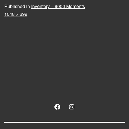
Published in
Inventory – 9000 Moments
Full
1048 × 699
size
Facebook
Instagram