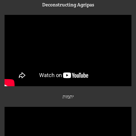
Deconstructing Agripas
יתמות