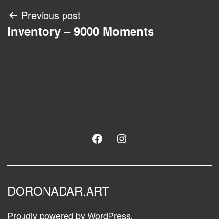
Post
Previous post
Inventory – 9000 Moments
navigation
Facebook
Instagram
DORONADAR.ART
Proudly powered by
WordPress
.