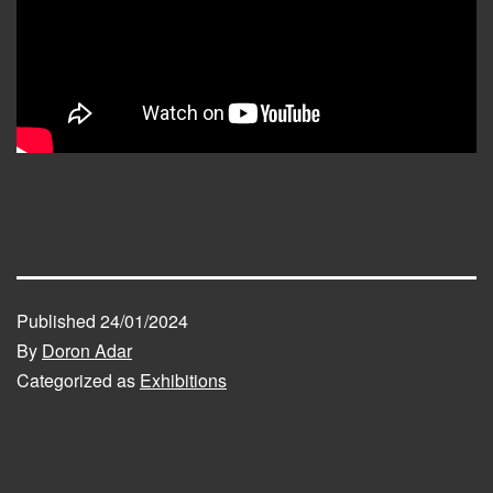
Published
24/01/2024
By
Doron Adar
Categorized as
Exhibitions