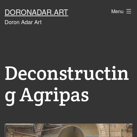
Skip
DORONADAR.ART
Menu
to
Doron Adar Art
content
Deconstructin
g Agripas