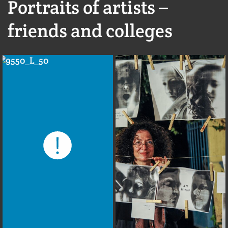
Portraits of artists –
friends and colleges