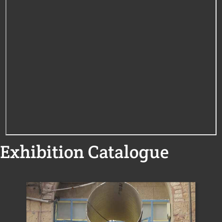
Exhibition Catalogue